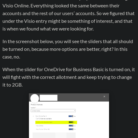
Visio Online. Everything looked the same between their
accounts and the rest of our users’ accounts. So we figured that
under the Visio entry might be something of interest, and that
is when we found what we were looking for.
In the screenshot below, you will see the sliders that all should
be turned on, because more options are better, right? In this
case, no.
When the slider for OneDrive for Business Basic is turned on, it
will fight with the correct allotment and keep trying to change
it to 2GB.