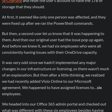
SPOService
and reset the user’s account to have the 1TB of
storage that they should.
At first, it seemed like only one person was affected, and they
were fixed up after we ran the PowerShell commands.
But then, a second user let us know that it was happening to
them. And then our original user had the issue pop up again.
And before we knew it, we had six employees who were all
consistently having issues with their OneDrive capacity.
It was very odd since we hadn’t implemented any major
changes in our infrastructure or licensing, so there wasn’t much
of an explanation. But then after a little thinking, we realized
we had recently added Visio Online to our Microsoft
agreement. We happened to have assigned licenses to…
six
employees.
We headed into our Office 365 admin portal and checked out
what was different with these six employees besides having