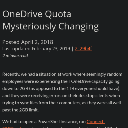
OneDrive Quota
Mysteriously Changing
Posted April 2, 2018
Last updated February 23, 2019 |
2c29b4f
2 minute read
Recently, we had a situation at work where seemingly random
employees were experiencing their OneDrive capacity going
down to 2GB (as opposed to the 1TB everyone should have),
and they were receiving errors on their desktop clients when
trying to sync files from their computers, as they were all well
past the 2GB limit.
We had to open a PowerShell instance, run
Connect-