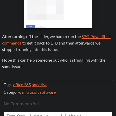
After turning off the slider, we had to run the
SPO PowerShell
commands
to get it back to 1TB and then afterwards we
stopped running into this issue.
Hope this can help someone out who is struggling with the
same issue!
Tags:
office 365
onedrive
Category:
microsoft
software
No Comments Yet