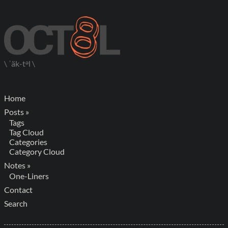
\ ˈäk-tᵊl \
Home
Posts »
Tags
Tag Cloud
Categories
Category Cloud
Notes »
One-Liners
Contact
Search