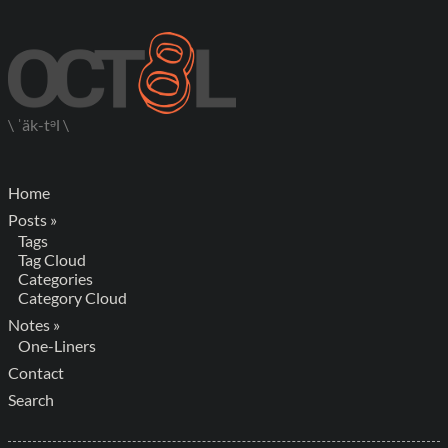
\ ˈäk-tᵊl \
Home
Posts »
Tags
Tag Cloud
Categories
Category Cloud
Notes »
One-Liners
Contact
Search