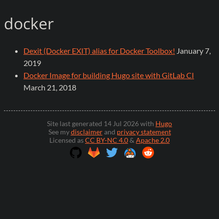
docker
Dexit (Docker EXIT) alias for Docker Toolbox!
January 7,
2019
Docker Image for building Hugo site with GitLab CI
March 21, 2018
Site last generated 14 Jul 2026 with
Hugo
See my
disclaimer
and
privacy statement
Licensed as
CC BY-NC 4.0
&
Apache 2.0