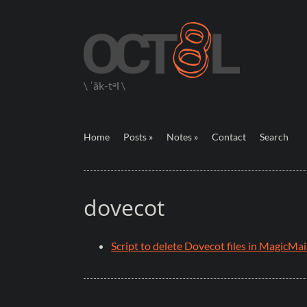
\ ˈäk-tᵊl \
Home
Posts »
Notes »
Contact
Search
dovecot
Script to delete Dovecot files in MagicMai