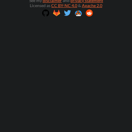
See my
disclaimer
and
privacy statement
Licensed as
CC BY-NC 4.0
&
Apache 2.0