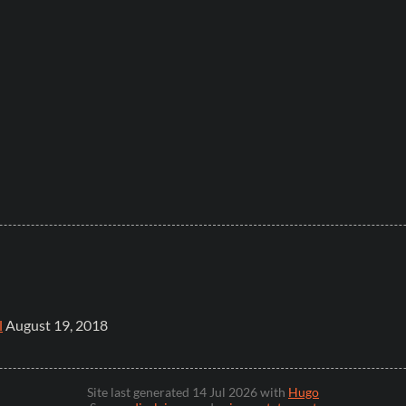
l
August 19, 2018
Site last generated 14 Jul 2026 with
Hugo